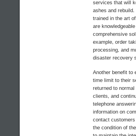
services that will 
ashes and rebuild.
trained in the art
are knowledgeable 
comprehensive solu
example, order taki
processing, and m
disaster recovery s
Another benefit to 
time limit to their 
returned to normal 
clients, and contin
telephone answeri
information on com
contact customers 
the condition of the
to maintain the int