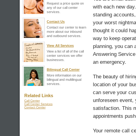
Request a price quote on
with each new day
any of our call center
services.
standing accounts,
Contact Us
your worst nightmar
Contact our center to learn
thought it could h
more about our inbound
and outbound services.
way to keep operati
planning, you can a
View All Services
View a list of all of the call
Answering Service o
center services we offer
businesses.
an emergency.
Bilingual Call Center
More information on our
The beauty of hirin
bilingual and multilingual
location of your bu
services.
can serve your cus
Related Links
unforeseen event, 
Call Center
Call Center Services
satisfaction. This
Contact Center
appointments pushe
Your remote call ce