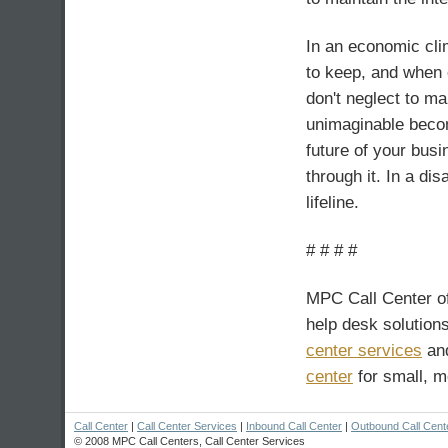
In an economic clim
to keep, and when 
don't neglect to m
unimaginable becom
future of your bus
through it. In a di
lifeline.
# # # #
MPC Call Center o
help desk solutions
center services
and
center
for small, 
Call Center
|
Call Center Services
|
Inbound Call Center
|
Outbound Call Cent
© 2008 MPC Call Centers, Call Center Services