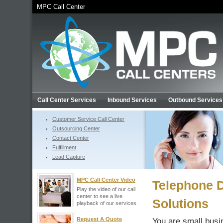
MPC Call Center
Call Center Services
Inbound Services
Outbound Services
Customer Service Call Center
Outsourcing Center
Contact Center
Fulfillment
Lead Capture
MPC Call Center Video
Telephone 
Play the video of our call
center to see a live
Solutions
playback of our services.
Request A Quote
You are small busi